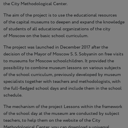
the City Methodological Center.
The aim of the project is to use the educational resources
of the capital museums to deepen and expand the knowledge
of students of all educational organizations of the city
of Moscow on the basic school curriculum.
The project was launched in December 2017 after the
decision of the Mayor of Moscow S. S. Sobyanin on free visits
to museums for Moscow schoolchildren. It provided the
possibility to combine museum lessons on various subjects
of the school curriculum, previously developed by museum
specialists together with teachers and methodologists, with
the full-fledged school days and include them in the school
schedule.
The mechanism of the project Lessons within the framework
of the school day at the museum are conducted by subject
teachers, to help them on the website of the City
Methodological Center, you can download a universal