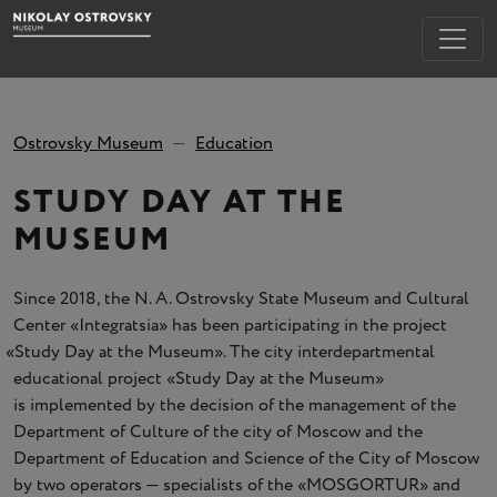
Ostrovsky Museum
Education
STUDY DAY AT THE
MUSEUM
Since 2018, the N. A. Ostrovsky State Museum and Cultural
Center
«
Integratsia» has been participating in the project
«
Study Day at the Museum». The city interdepartmental
educational project
«
Study Day at the Museum»
is implemented by the decision of the management of the
Department of Culture of the city of Moscow and the
Department of Education and Science of the City of Moscow
by two operators — specialists of the
«
MOSGORTUR» and