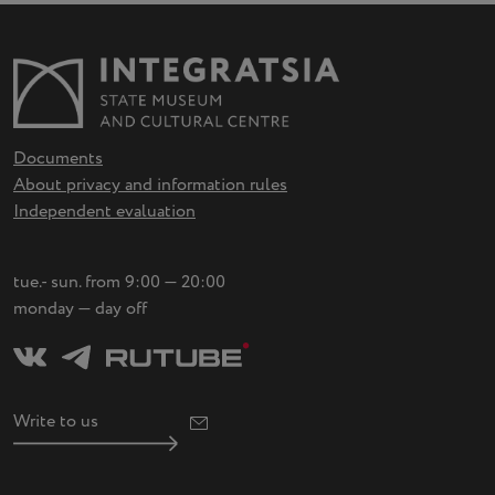
Documents
About privacy and information rules
Independent evaluation
tue.- sun. from 9:00 — 20:00
monday — day off
Write to us