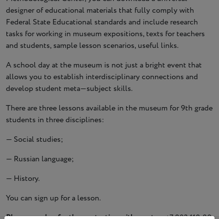
designer of educational materials that fully comply with
Federal State Educational standards and include research
tasks for working in museum expositions, texts for teachers
and students, sample lesson scenarios, useful links.
A school day at the museum is not just a bright event that
allows you to establish interdisciplinary connections and
develop student meta—subject skills.
There are three lessons available in the museum for 9th grade
students in three disciplines:
— Social studies;
— Russian language;
— History.
You can sign up for a lesson.
Phone number for the contacting with curator:
+7 903 118 89